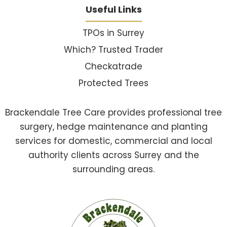
Useful Links
TPOs in Surrey
Which? Trusted Trader
Checkatrade
Protected Trees
Brackendale Tree Care provides professional tree
surgery, hedge maintenance and planting
services for domestic, commercial and local
authority clients across Surrey and the
surrounding areas.