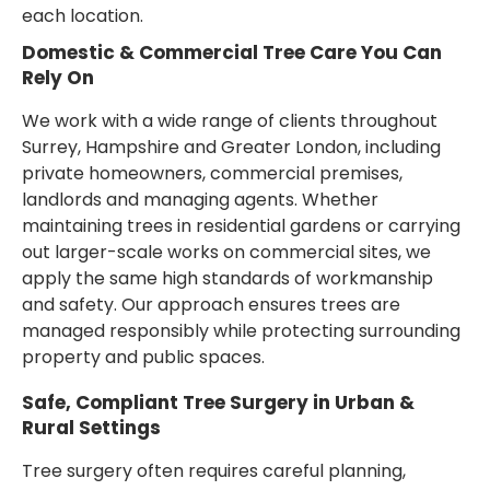
each location.
Domestic & Commercial Tree Care You Can
Rely On
We work with a wide range of clients throughout
Surrey, Hampshire and Greater London, including
private homeowners, commercial premises,
landlords and managing agents. Whether
maintaining trees in residential gardens or carrying
out larger-scale works on commercial sites, we
apply the same high standards of workmanship
and safety. Our approach ensures trees are
managed responsibly while protecting surrounding
property and public spaces.
Safe, Compliant Tree Surgery in Urban &
Rural Settings
Tree surgery often requires careful planning,