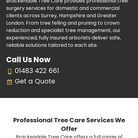
Brackendale Tree Care provides professional tree
surgery services for domestic and commercial
clients across Surrey, Hampshire and Greater
London. From tree felling and pruning to crown
reduction and specialist tree management, our
experienced, fully insured arborists deliver safe,
reliable solutions tailored to each site.
Call Us Now
01483 422 661
Get a Quote
Professional Tree Care Services We
Offer
Brackendale Tree Care offers a full range of