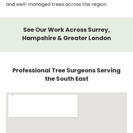
and well-managed trees across the region.
See Our Work Across Surrey,
Hampshire & Greater London
Professional Tree Surgeons Serving
the South East