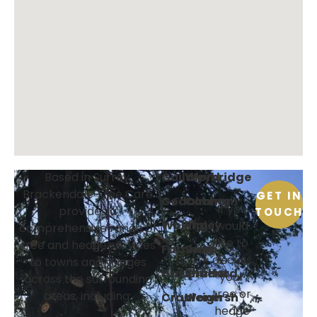
Guildford
Weybridge
Based in Surrey,
Brackendale Tree Care
GET IN
Godalming
Cobham
If you
provides a
TOUCH
Woking
Ripley
would
comprehensive range of
like to
tree and hedge services
Farnham
Send
discuss
to towns and villages
Haslemere
Shalford
your
across the surrounding
tree or
areas, including:
Cranleigh
Wonersh
hedge