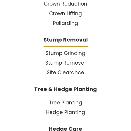
Crown Reduction
Crown Lifting
Pollarding
Stump Removal
Stump Grinding
Stump Removal
Site Clearance
Tree & Hedge Planting
Tree Planting
Hedge Planting
Hedge Care