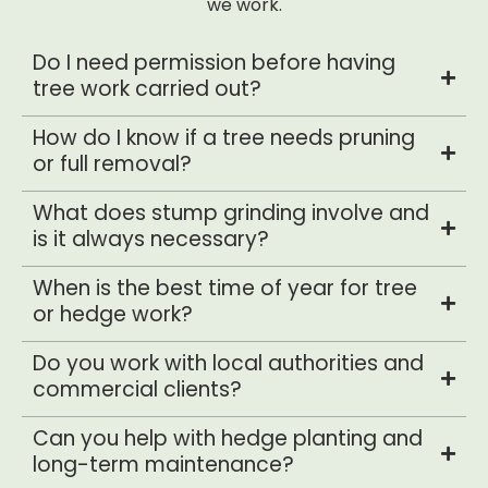
we work.
Do I need permission before having
tree work carried out?
How do I know if a tree needs pruning
or full removal?
What does stump grinding involve and
is it always necessary?
When is the best time of year for tree
or hedge work?
Do you work with local authorities and
commercial clients?
Can you help with hedge planting and
long-term maintenance?