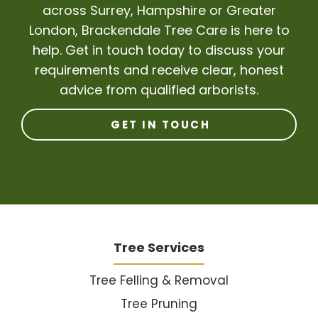
across Surrey, Hampshire or Greater
London, Brackendale Tree Care is here to
help. Get in touch today to discuss your
requirements and receive clear, honest
advice from qualified arborists.
GET IN TOUCH
Tree Services
Tree Felling & Removal
Tree Pruning