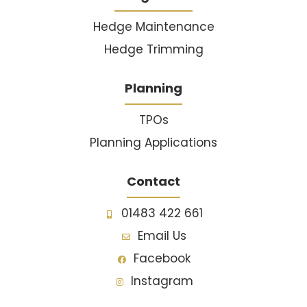
Hedge Maintenance
Hedge Trimming
Planning
TPOs
Planning Applications
Contact
01483 422 661
Email Us
Facebook
Instagram