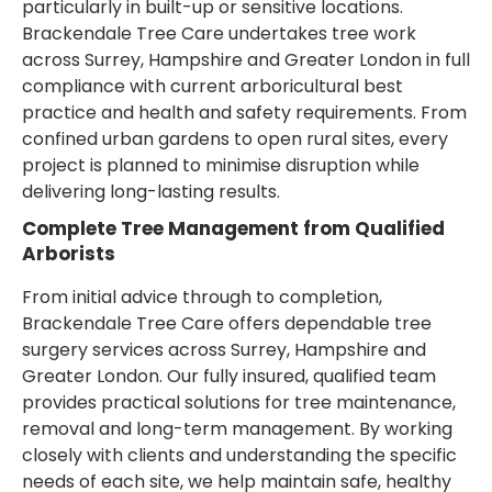
particularly in built-up or sensitive locations.
Brackendale Tree Care undertakes tree work
across Surrey, Hampshire and Greater London in full
compliance with current arboricultural best
practice and health and safety requirements. From
confined urban gardens to open rural sites, every
project is planned to minimise disruption while
delivering long-lasting results.
Complete Tree Management from Qualified
Arborists
From initial advice through to completion,
Brackendale Tree Care offers dependable tree
surgery services across Surrey, Hampshire and
Greater London. Our fully insured, qualified team
provides practical solutions for tree maintenance,
removal and long-term management. By working
closely with clients and understanding the specific
needs of each site, we help maintain safe, healthy