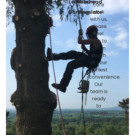
Leatherhead
Albury
care
Dorking
Peaslake
work
with us,
please
feel
free to
get in
touch
at your
earliest
convenience.
Our
team is
ready
to
provide
personalised
advice