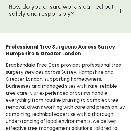
How do you ensure work is carried out
safely and responsibly?
Professional Tree Surgeons Across Surrey,
Hampshire & Greater London
Brackendale Tree Care provides professional tree
surgery services across Surrey, Hampshire and
Greater London, supporting homeowners,
businesses and managed sites with safe, reliable
tree care. Our experienced arborists handle
everything from routine pruning to complex tree
removal, always working with care and precision. By
combining technical expertise with a thorough
understanding of local environments, we deliver
effective tree management solutions tailored to