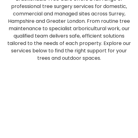
professional tree surgery services for domestic,
commercial and managed sites across Surrey,
Hampshire and Greater London. From routine tree
maintenance to specialist arboricultural work, our
qualified team delivers safe, efficient solutions
tailored to the needs of each property. Explore our
services below to find the right support for your
trees and outdoor spaces.
Safe,
Professional
Expert
Efficient
Regular
Suppo
controlled
pruning,
tree
stump
hedge
with
removal
crown
and
grinding
trimming
local
Plan
of
reduction,
hedge
services
and
author
Tree
&
trees
lifting
planting
to
maintenance
applic
Pruning
Stump
Hedge
Spec
of
and
tailored
fully
to
traffic
Tree
Tree
&
Grinding
all
pollarding
to
remove
keep
mana
Maintenan
Tree
Felling
&
Crown
sizes,
to
your
unwanted
boundaries
and