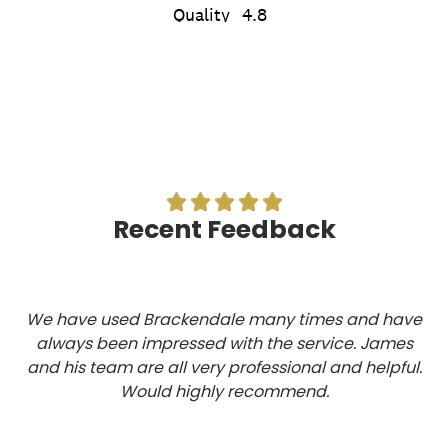





Recent Feedback
We have used Brackendale many times and have
always been impressed with the service. James
and his team are all very professional and helpful.
Would highly recommend.