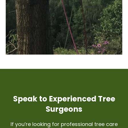
and
assistance
tailored
to your
specific
needs
and
preferences:
Speak to Experienced Tree
Surgeons
If you’re looking for professional tree care