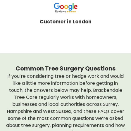
Customer in London
Common Tree Surgery Questions
If you’re considering tree or hedge work and would
like a little more information before getting in
touch, the answers below may help. Brackendale
Tree Care regularly works with homeowners,
businesses and local authorities across Surrey,
Hampshire and West Sussex, and these FAQs cover
some of the most common questions we’re asked
about tree surgery, planning requirements and how