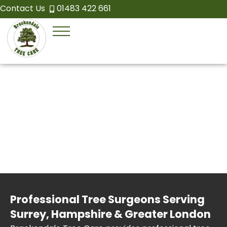
Contact Us
01483 422 661
Professional Tree Surgeons Serving
Surrey, Hampshire & Greater London