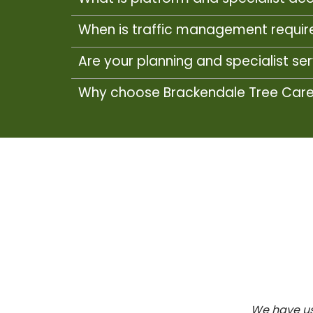
When is traffic management require
Are your planning and specialist se
Why choose Brackendale Tree Care f
We have us