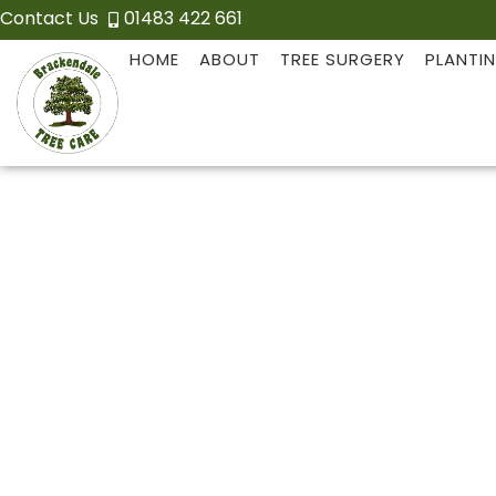
Contact Us
01483 422 661
HOME
ABOUT
TREE SURGERY
PLANTI