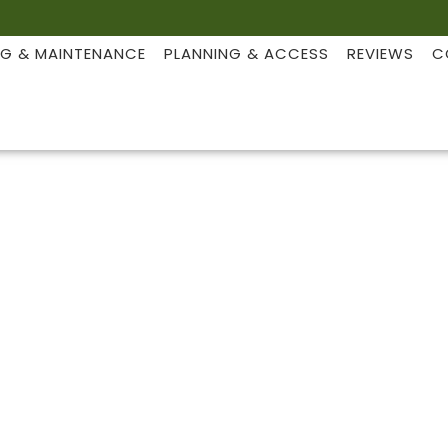
NG & MAINTENANCE
PLANNING & ACCESS
REVIEWS
C