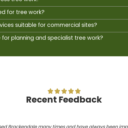
d for tree work?
rvices suitable for commercial sites?
or planning and specialist tree work?





Recent Feedback
ed Brackendale many times and have always been imp