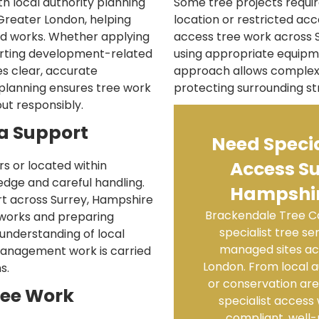
h local authority planning
Some tree projects require
Greater London, helping
location or restricted acc
ted works. Whether applying
access tree work across 
orting development-related
using appropriate equipme
s clear, accurate
approach allows complex 
 planning ensures tree work
protecting surrounding st
ut responsibly.
a Support
Need Specia
Access Su
s or located within
edge and careful handling.
Hampshir
t across Surrey, Hampshire
Brackendale Tree Ca
 works and preparing
specialist tree s
 understanding of local
managed sites ac
management work is carried
London. From local a
s.
or conservation ar
ree Work
specialist access