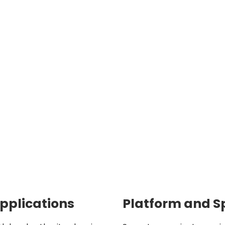
Applications
Platform and S