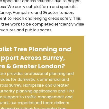
 specialist access solutions due to height,
ess. We carry out platform and specialist
Surrey, Hampshire and Greater London,
nt to reach challenging areas safely. This
tree work to be completed efficiently while
ructures and public spaces.
list Tree Planning and
pport Across Surrey,
e & Greater London?
re provides professional planning and
ervices for domestic, commercial and
ross Surrey, Hampshire and Greater
uthority planning applications and TPO
ea support to traffic management and
 work, our experienced team delivers