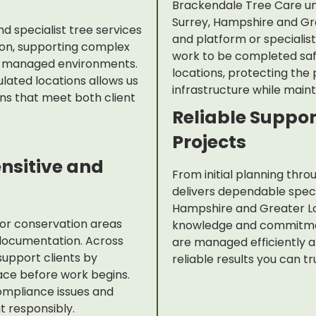
Brackendale Tree Care un
Surrey, Hampshire and Gr
 specialist tree services
and platform or specialis
on, supporting complex
work to be completed safel
nd managed environments.
locations, protecting the
lated locations allows us
infrastructure while maint
ons that meet both client
Reliable Suppor
Projects
ensitive and
From initial planning thr
delivers dependable specia
Hampshire and Greater Lo
 or conservation areas
knowledge and commitmen
documentation. Across
are managed efficiently a
upport clients by
reliable results you can tr
lace before work begins.
ompliance issues and
 responsibly.