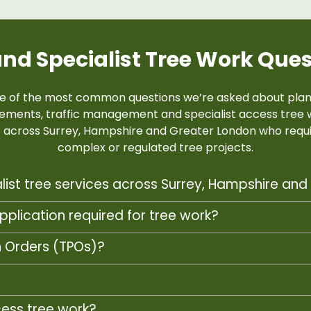
and Specialist Tree Work Que
e of the most common questions we’re asked about plann
rements, traffic management and specialist access tree 
ts across Surrey, Hampshire and Greater London who requi
complex or regulated tree projects.
list tree services across Surrey, Hampshire an
pplication required for tree work?
n Orders (TPOs)?
?
cess tree work?