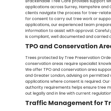
Brackendale Tree Care provides support wit
applications across Surrey, Hampshire and 
clients navigate the process for tree-rela
for consent to carry out tree work or supp
applications, our experienced team prepare
information to assist with approval. Careful
is compliant, well documented and carried o
TPO and Conservation Are
Trees protected by Tree Preservation Order
conservation areas require specialist knowl
We offer TPO and conservation area suppor
and Greater London, advising on permitted
applications where consent is required. Our
authority requirements helps ensure tree 
out legally and in line with current regulation
Traffic Management for T