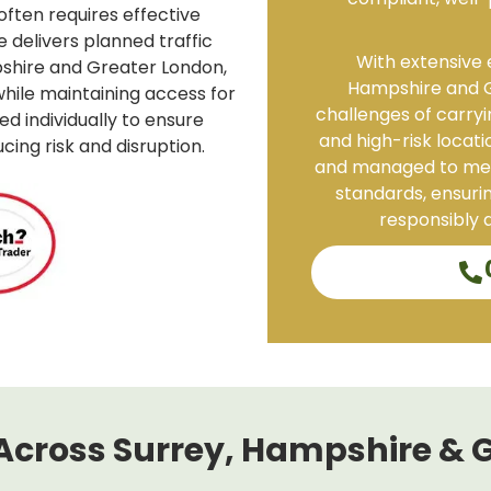
compliant, well-
often requires effective
delivers planned traffic
With extensive 
shire and Greater London,
Hampshire and G
hile maintaining access for
challenges of carryin
ed individually to ensure
and high-risk locati
ing risk and disruption.
and managed to mee
standards, ensurin
responsibly a
Across Surrey, Hampshire & 