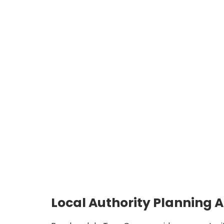
Local Authority Planning 