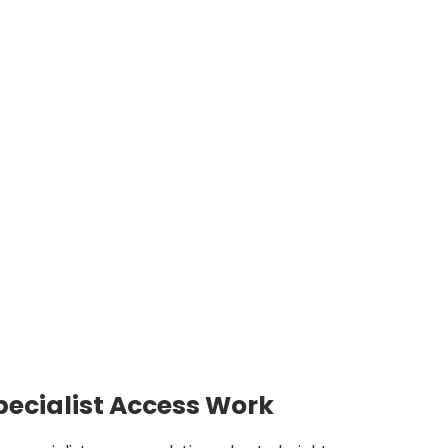
pecialist Access Work