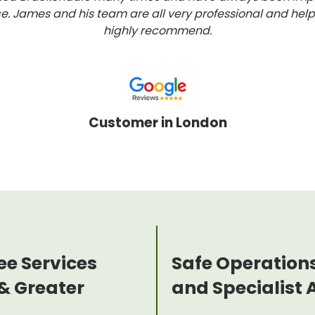
ce. James and his team are all very professional and help
highly recommend.
Customer in London
ee Services
Safe Operation
& Greater
and Specialist 