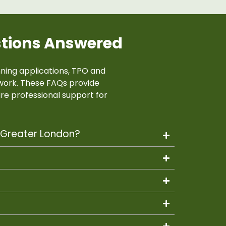
stions Answered
ing applications, TPO and
work. These FAQs provide
re professional support for
d Greater London?