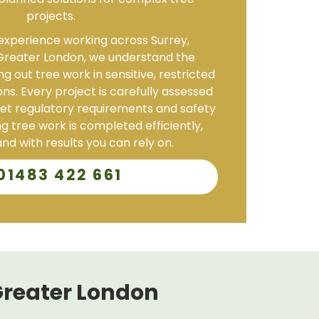
planned solutions for complex tree
projects.
experience working across Surrey,
reater London, we understand the
g out tree work in sensitive, restricted
ons. Every project is carefully assessed
t regulatory requirements and safety
g tree work is completed efficiently,
nd with results you can rely on.
01483 422 661
Greater London