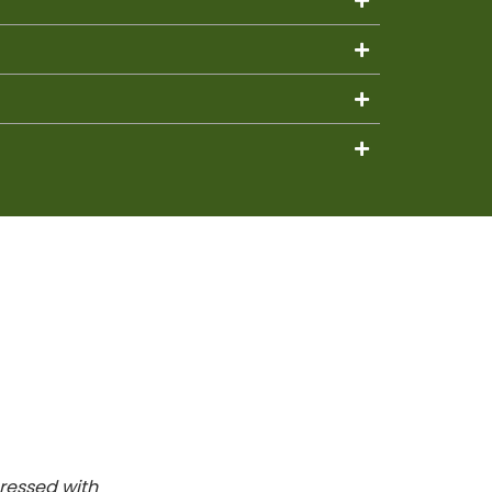
ressed with
It was the first time we used the se