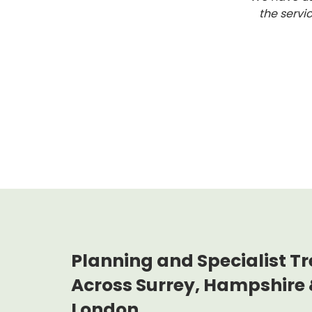
the servi
Planning and Specialist Tr
Across Surrey, Hampshire 
London