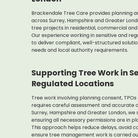
Brackendale Tree Care provides planning and
across Surrey, Hampshire and Greater Lond
tree projects in residential, commercial a
Our experience working in sensitive and regu
to deliver compliant, well-structured soluti
needs and local authority requirements.
Supporting Tree Work in S
Regulated Locations
Tree work involving planning consent, TPOs
requires careful assessment and accurate 
Surrey, Hampshire and Greater London, we s
ensuring all necessary permissions are in p
This approach helps reduce delays, avoid c
ensure tree management work is carried out