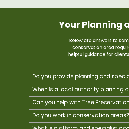
Your Planning 
Below are answers to som
conservation area requi
helpful guidance for clien
Do you provide planning and specia
When is a local authority planning a
Can you help with Tree Preservatio
Do you work in conservation areas
What is platform and specialist ac