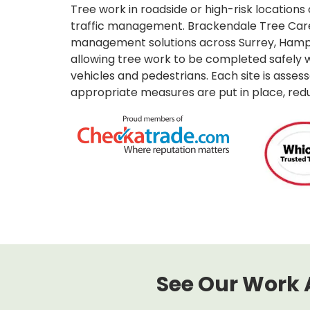
Tree work in roadside or high-risk locations 
traffic management. Brackendale Tree Care 
management solutions across Surrey, Hamp
allowing tree work to be completed safely w
vehicles and pedestrians. Each site is assess
appropriate measures are put in place, reduc
See Our Work 