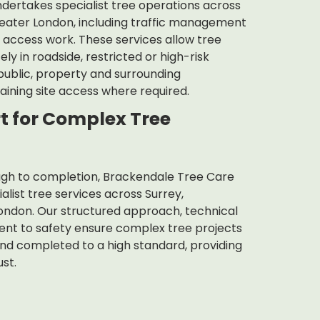
dertakes specialist tree operations across
eater London, including traffic management
t access work. These services allow tree
y in roadside, restricted or high-risk
 public, property and surrounding
aining site access where required.
t for Complex Tree
ough to completion, Brackendale Tree Care
list tree services across Surrey,
ndon. Our structured approach, technical
t to safety ensure complex tree projects
nd completed to a high standard, providing
ust.